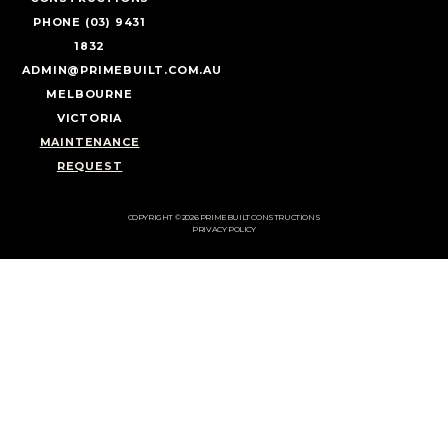
PHONE (03) 9431
1832
ADMIN@PRIMEBUILT.COM.AU
MELBOURNE
VICTORIA
MAINTENANCE
REQUEST
COPYRIGHT © 2026 PRIMEBUILT CONSTRUCTIONS
PRIVACY POLICY