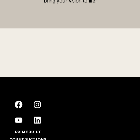
bring your vision to life!
PRIMEBUILT
CONSTRUCTIONS