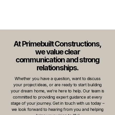
At Primebuilt Constructions,
we value clear
communication and strong
relationships.
Whether you have a question, want to discuss
your project ideas, or are ready to start building
your dream home, we’re here to help. Our team is
committed to providing expert guidance at every
stage of your journey. Get in touch with us today –
we look forward to hearing from you and helping