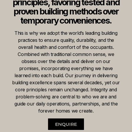
principles, favoring tested and
proven building methods over
temporary conveniences.
This is why we adopt the world’s leading building
practices to ensure quality, durability, and the
overall health and comfort of the occupants.
Combined with traditional common sense, we
obsess over the details and deliver on our
promises, incorporating everything we have
learned into each build. Our journey in delivering
building excellence spans several decades, yet our
core principles remain unchanged. Integrity and
problem-solving are central to who we are and
guide our daily operations, partnerships, and the
forever homes we create.
ENQUIRE