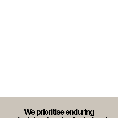
We prioritise enduring