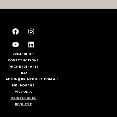
PRIMEBUILT
CONSTRUCTIONS
PHONE (03) 9431
1832
ADMIN@PRIMEBUILT.COM.AU
MELBOURNE
VICTORIA
MAINTENANCE
REQUEST