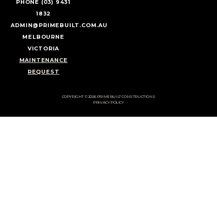
PHONE (03) 9431
1832
ADMIN@PRIMEBUILT.COM.AU
MELBOURNE
VICTORIA
MAINTENANCE
REQUEST
COPYRIGHT © 2026 PRIMEBUILT CONSTRUCTIONS
PRIVACY POLICY