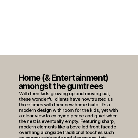
Home (& Entertainment)
amongst the gumtrees
With their kids growing up and moving out,
these wonderful clients have now trusted us
three times with their new home build. It’s a
modern design with room for the kids, yet with
a clear view to enjoying peace and quiet when
the nest is eventually empty. Featuring sharp,
modern elements like a bevelled front facade
overhang alongside traditional touches such
as copper rainheads and downpipes, this