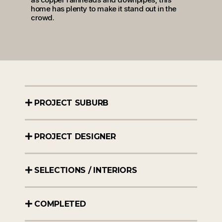
home has plenty to make it stand out in the
crowd.
PROJECT SUBURB
PROJECT DESIGNER
SELECTIONS / INTERIORS
COMPLETED