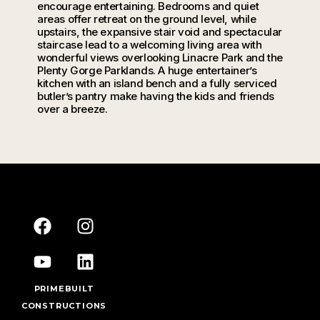
encourage entertaining. Bedrooms and quiet
areas offer retreat on the ground level, while
upstairs, the expansive stair void and spectacular
staircase lead to a welcoming living area with
wonderful views overlooking Linacre Park and the
Plenty Gorge Parklands. A huge entertainer’s
kitchen with an island bench and a fully serviced
butler’s pantry make having the kids and friends
over a breeze.
PRIMEBUILT
CONSTRUCTIONS