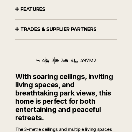
FEATURES
TRADES & SUPPLIER PARTNERS
4
3
3
4
497M2
With soaring ceilings, inviting
living spaces, and
breathtaking park views, this
home is perfect for both
entertaining and peaceful
retreats.
The 3-metre ceilings and multiple living spaces